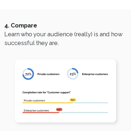
4. Compare
Learn who your audience (really) is and how
successful they are.