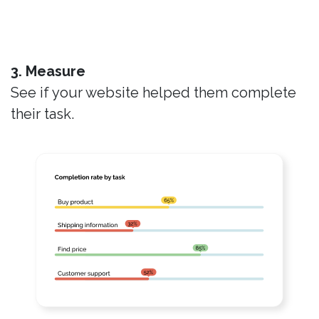
3. Measure
See if your website helped them complete
their task.