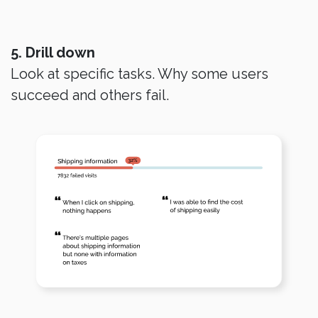
5. Drill down
Look at specific tasks. Why some users
succeed and others fail.