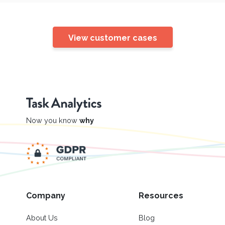
View customer cases
Now you know
why
Company
Resources
About Us
Blog