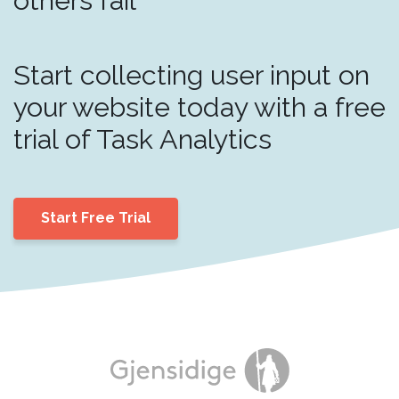
Start collecting user input on
your website today with a free
trial of Task Analytics
Start Free Trial