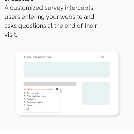
A customized survey intercepts
users entering your website and
asks questions at the end of their
visit.