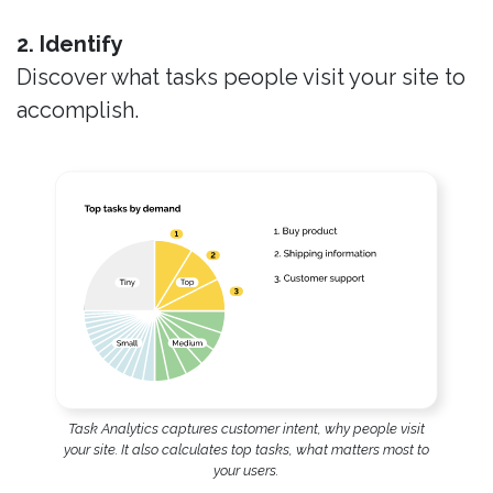
2. Identify
Discover what tasks people visit your site to
accomplish.
Task Analytics captures customer intent, why people visit
your site. It also calculates top tasks, what matters most to
your users.