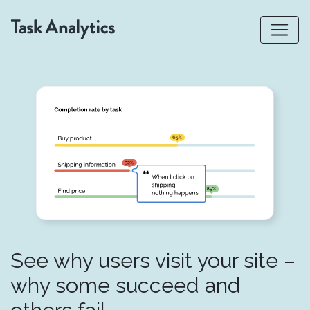
See why users visit your site –
why some succeed and
others fail