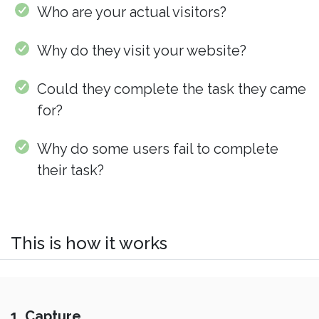
Who are your actual visitors?
Why do they visit your website?
Could they complete the task they came
for?
Why do some users fail to complete
their task?
This is how it works
1. Capture