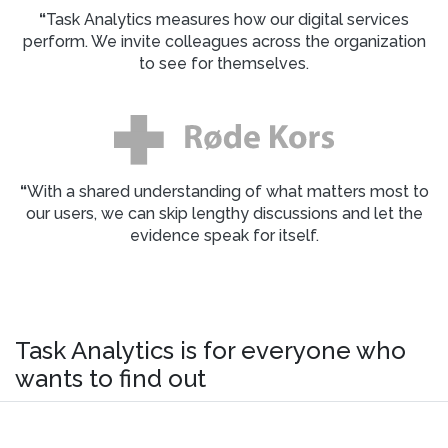
“
Task Analytics measures how our digital services
perform. We invite colleagues across the organization
to see for themselves.
“
With a shared understanding of what matters most to
our users, we can skip lengthy discussions and let the
evidence speak for itself.
Task Analytics is for everyone who
wants to find out