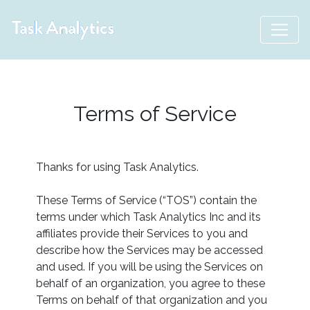
Terms of Service
Thanks for using Task Analytics.
These Terms of Service (“TOS”) contain the
terms under which Task Analytics Inc and its
affiliates provide their Services to you and
describe how the Services may be accessed
and used. If you will be using the Services on
behalf of an organization, you agree to these
Terms on behalf of that organization and you