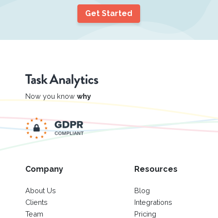
Get Started
Now you know
why
Company
Resources
About Us
Blog
Clients
Integrations
Team
Pricing