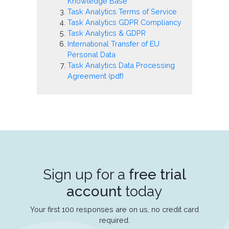
Knowledge Base
Task Analytics Terms of Service
Task Analytics GDPR Compliancy
Task Analytics & GDPR
International Transfer of EU
Personal Data
Task Analytics Data Processing
Agreement (pdf)
Sign up for a
free trial
account
today
Your first 100 responses are on us, no credit card
required.