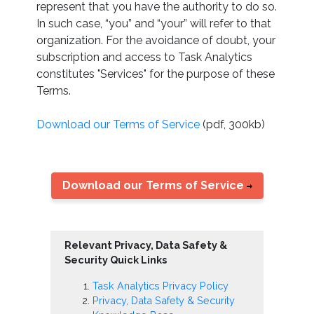
represent that you have the authority to do so.
In such case, “you” and “your” will refer to that
organization. For the avoidance of doubt, your
subscription and access to Task Analytics
constitutes "Services" for the purpose of these
Terms.
Download our Terms of Service
(pdf, 300kb)
Download our Terms of Service
Relevant Privacy, Data Safety &
Security Quick Links
Task Analytics Privacy Policy
Privacy, Data Safety & Security